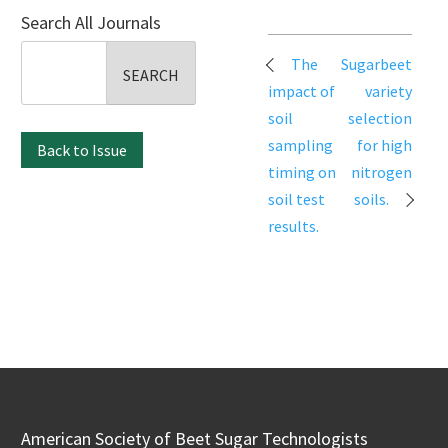
Search All Journals
Search
Post
The
Sugarbeet
for:
navigation
impact of
variety
soil
selection
sampling
for high
Back to Issue
timing on
nitrogen
soil test
soils.
results.
American Society of Beet Sugar Technologists