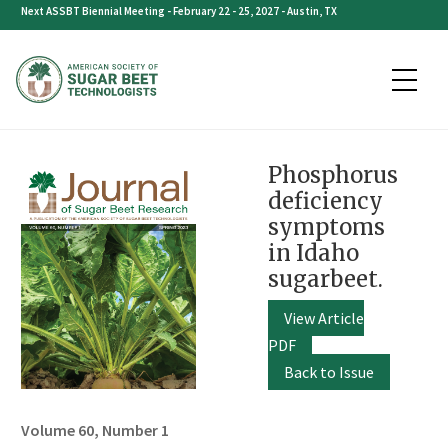
Skip
Next ASSBT Biennial Meeting - February 22 - 25, 2027 - Austin, TX
to
content
Phosphorus
deficiency
symptoms
in Idaho
sugarbeet.
View Article
PDF
Back to Issue
Volume 60, Number 1