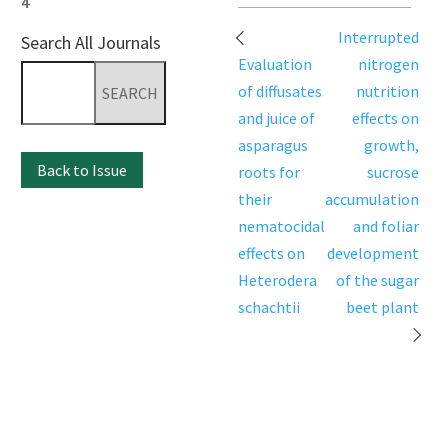
4
Post
Interrupted
Search All Journals
navigation
Evaluation
nitrogen
Search
of diffusates
nutrition
for:
and juice of
effects on
asparagus
growth,
Back to Issue
roots for
sucrose
their
accumulation
nematocidal
and foliar
effects on
development
Heterodera
of the sugar
schachtii
beet plant