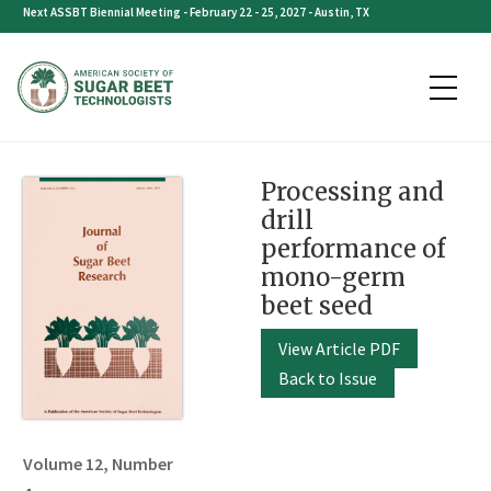
Skip
Next ASSBT Biennial Meeting - February 22 - 25, 2027 - Austin, TX
to
content
Processing and
drill
performance of
mono-germ
beet seed
View Article PDF
Back to Issue
Volume 12, Number