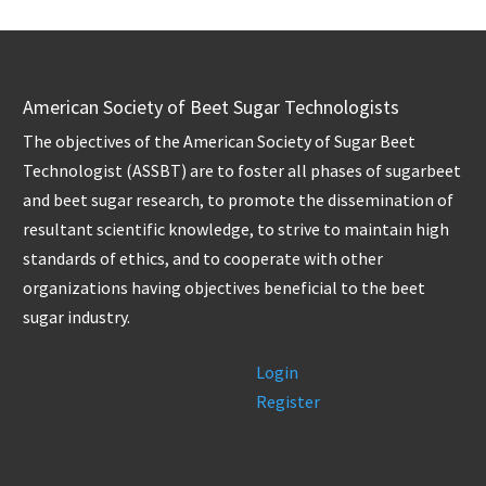
American Society of Beet Sugar Technologists
The objectives of the American Society of Sugar Beet
Technologist (ASSBT) are to foster all phases of sugarbeet
and beet sugar research, to promote the dissemination of
resultant scientific knowledge, to strive to maintain high
standards of ethics, and to cooperate with other
organizations having objectives beneficial to the beet
sugar industry.
Login
Register