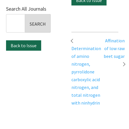
Back to Issue
Search All Journals
Search
for:
Post
Affination
Back to Issue
navigation
Determination
of low raw
of amino
beet sugar
nitrogen,
pyrrolidone
carboxylic acid
nitrogen, and
total nitrogen
with ninhydrin