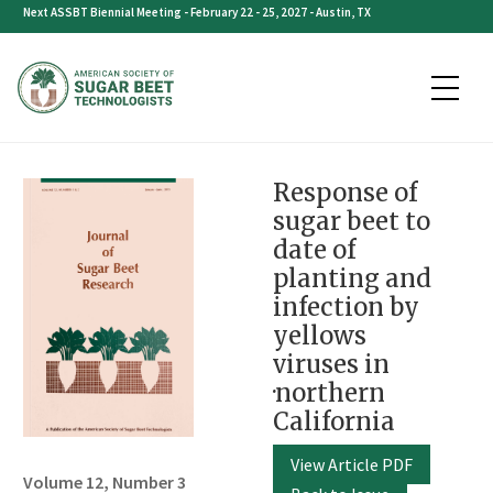
Skip
Next ASSBT Biennial Meeting - February 22 - 25, 2027 - Austin, TX
to
content
Response of
sugar beet to
date of
planting and
infection by
yellows
viruses in
·northern
California
View Article PDF
Volume 12, Number 3