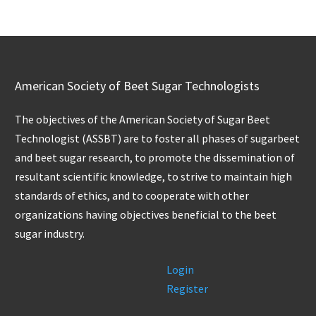
American Society of Beet Sugar Technologists
The objectives of the American Society of Sugar Beet
Technologist (ASSBT) are to foster all phases of sugarbeet
and beet sugar research, to promote the dissemination of
resultant scientific knowledge, to strive to maintain high
standards of ethics, and to cooperate with other
organizations having objectives beneficial to the beet
sugar industry.
Login
Register