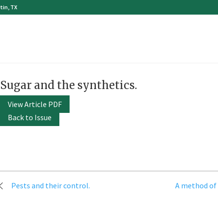
tin, TX
Sugar and the synthetics.
View Article PDF
Back to Issue
Post
Pests and their control.
A method of 
navigation