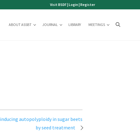
Visit BSDF
|
Login
|
Register
ABOUT ASSBT
JOURNAL
LIBRARY
MEETINGS
inducing autopolyploidy in sugar beets
by seed treatment