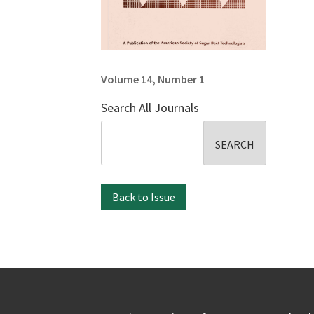
Volume 14, Number 1
Search All Journals
Search
for:
Back to Issue