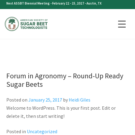
Category:
Uncategorized
Skip
Next ASSBT Biennial Meeting - February 22 - 25, 2027 - Austin, TX
to
content
Forum in Agronomy – Round-Up Ready
Sugar Beets
Posted on
January 25, 2017
by
Heidi Giles
Welcome to WordPress. This is your first post. Edit or
delete it, then start writing!
Posted in
Uncategorized