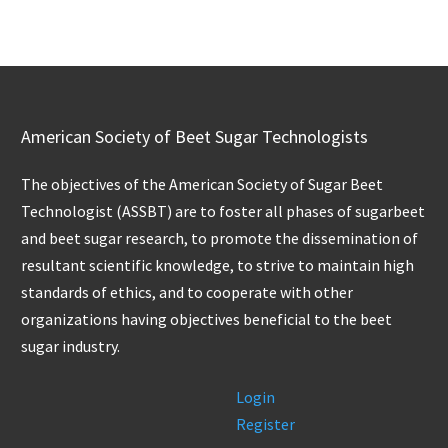
American Society of Beet Sugar Technologists
The objectives of the American Society of Sugar Beet
Technologist (ASSBT) are to foster all phases of sugarbeet
and beet sugar research, to promote the dissemination of
resultant scientific knowledge, to strive to maintain high
standards of ethics, and to cooperate with other
organizations having objectives beneficial to the beet
sugar industry.
Login
Register