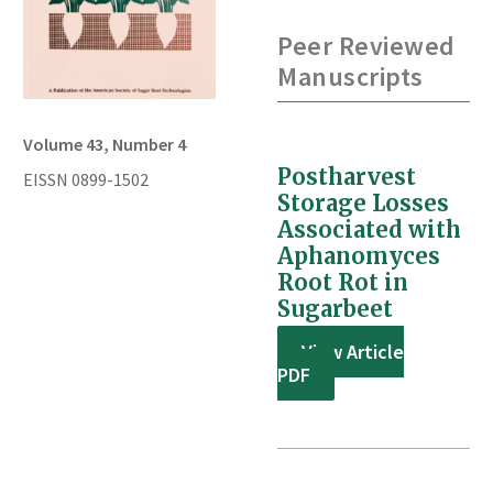
Peer Reviewed
Manuscripts
Volume 43, Number 4
Postharvest
EISSN 0899-1502
Storage Losses
Associated with
Aphanomyces
Root Rot in
Sugarbeet
View Article
PDF