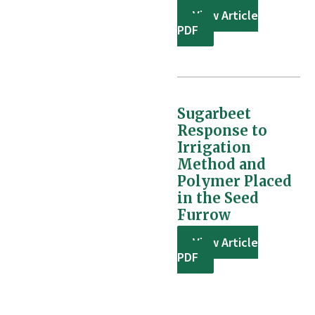
View Article
PDF
Sugarbeet
Response to
Irrigation
Method and
Polymer Placed
in the Seed
Furrow
View Article
PDF