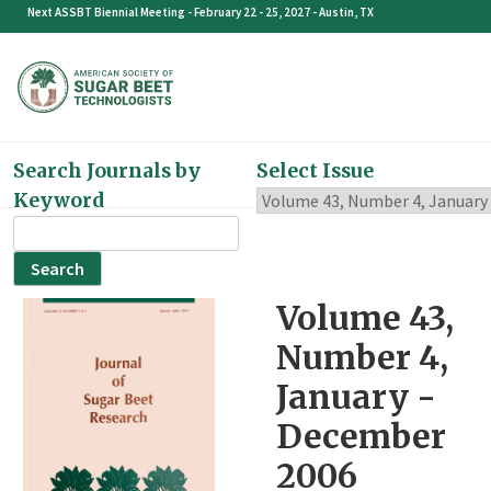
Skip
Next ASSBT Biennial Meeting - February 22 - 25, 2027 - Austin, TX
to
content
Search Journals by
Select Issue
Keyword
Search
for:
Volume 43,
Number 4,
January -
December
2006