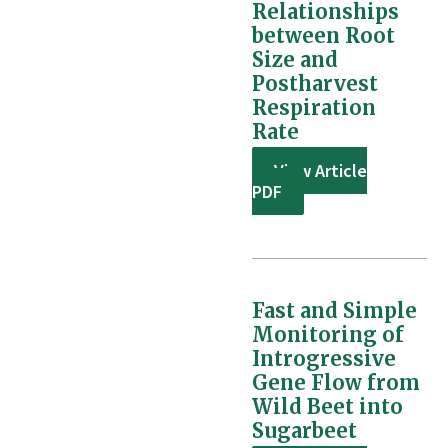
Relationships
between Root
Size and
Postharvest
Respiration
Rate
View Article
PDF
Fast and Simple
Monitoring of
Introgressive
Gene Flow from
Wild Beet into
Sugarbeet