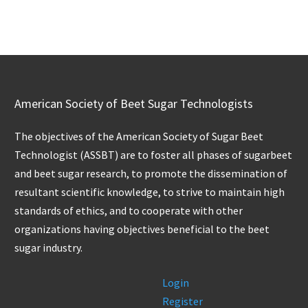
American Society of Beet Sugar Technologists
The objectives of the American Society of Sugar Beet
Technologist (ASSBT) are to foster all phases of sugarbeet
and beet sugar research, to promote the dissemination of
resultant scientific knowledge, to strive to maintain high
standards of ethics, and to cooperate with other
organizations having objectives beneficial to the beet
sugar industry.
Login
Register