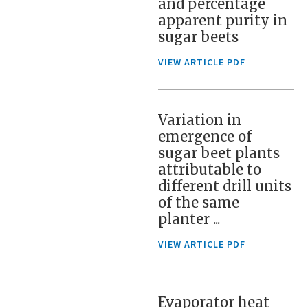
and percentage
apparent purity in
sugar beets
VIEW ARTICLE PDF
Variation in
emergence of
sugar beet plants
attributable to
different drill units
of the same
planter ...
VIEW ARTICLE PDF
Evaporator heat