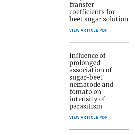
transfer
coefficients for
beet sugar solution
VIEW ARTICLE PDF
Influence of
prolonged
association of
sugar-beet
nematode and
tomato on
intensity of
parasitism
VIEW ARTICLE PDF