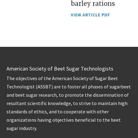
barley rations
VIEW ARTICLE PDF
American Society of Beet Sugar Technologists
The objectives of the American Society of Sugar Beet
Technologist (ASSBT) are to foster all phases of sugarbeet
and beet sugar research, to promote the dissemination of
resultant scientific knowledge, to strive to maintain high
standards of ethics, and to cooperate with other
organizations having objectives beneficial to the beet
sugar industry.