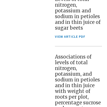
nitrogen,
potassium and
sodium in petioles
and in thin juice of
sugar beets
VIEW ARTICLE PDF
Associations of
levels of total
nitrogen,
potassium, and
sodium in petioles
and in thin juice
with weight of
roots per plot,
percentage sucrose