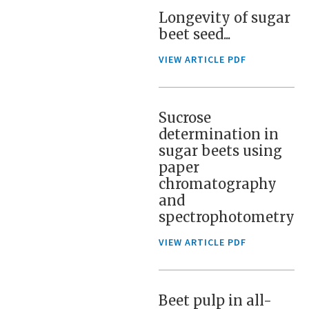
Longevity of sugar
beet seed...
VIEW ARTICLE PDF
Sucrose
determination in
sugar beets using
paper
chromatography
and
spectrophotometry
VIEW ARTICLE PDF
Beet pulp in all-