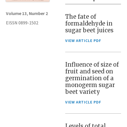
Volume 13, Number 2
The fate of
EISSN 0899-1502
formaldehyde in
sugar beet juices
VIEW ARTICLE PDF
Influence of size of
fruit and seed on
germination of a
monogerm sugar
beet variety
VIEW ARTICLE PDF
Levels of total