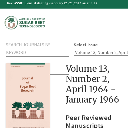
Skip
Next ASSBT Biennial Meeting - February 22 - 25, 2027 - Austin, TX
to
content
SEARCH JOURNALS BY
Select Issue
KEYWORD
SEARCH
Volume 13,
FOR:
Number 2,
April 1964 -
January 1966
Peer Reviewed
Manuscripts