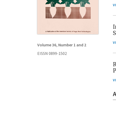
V
I
S
V
Volume 36, Number 1 and 2
EISSN 0899-1502
R
P
V
A