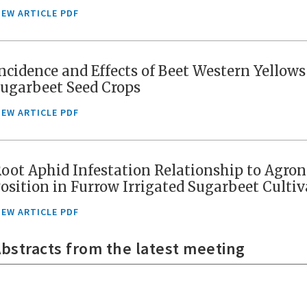
IEW ARTICLE PDF
ncidence and Effects of Beet Western Yellow
ugarbeet Seed Crops
IEW ARTICLE PDF
oot Aphid Infestation Relationship to Agro
osition in Furrow Irrigated Sugarbeet Cult
IEW ARTICLE PDF
bstracts from the latest meeting