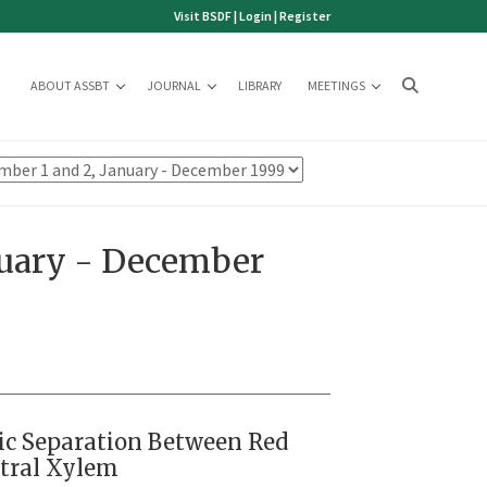
Visit BSDF
|
Login
|
Register
ABOUT ASSBT
JOURNAL
LIBRARY
MEETINGS
nuary - December
ic Separation Between Red
ntral Xylem