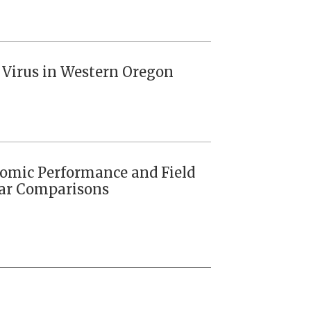
s Virus in Western Oregon
nomic Performance and Field
ivar Comparisons