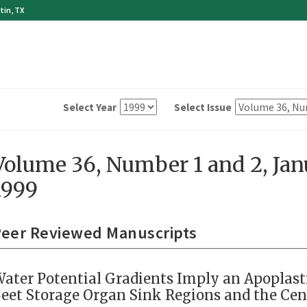
tin, TX
Select Year
Select Issue
Volume 36, Number 1 and 2, Ja
1999
eer Reviewed Manuscripts
ater Potential Gradients Imply an Apoplast
eet Storage Organ Sink Regions and the Ce