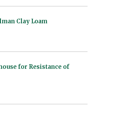
ullman Clay Loam
house for Resistance of