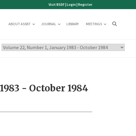
Visit BSDF
|
Login
|
Register
ABOUT ASSBT
JOURNAL
LIBRARY
MEETINGS
1983 - October 1984