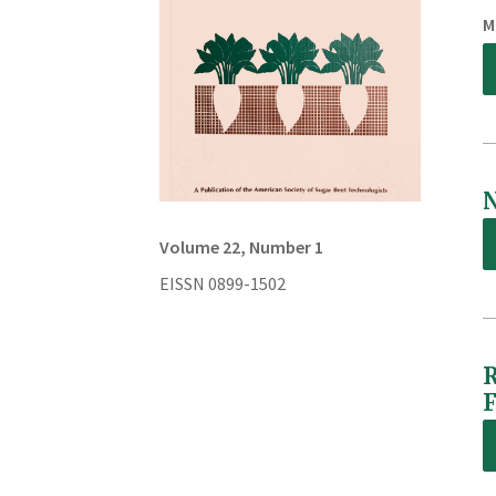
M
N
Volume 22, Number 1
EISSN 0899-1502
R
F