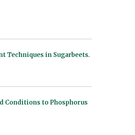
 Techniques in Sugarbeets.
d Conditions to Phosphorus