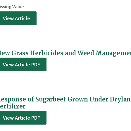
issing Value
View Article
ew Grass Herbicides and Weed Management
View Article PDF
esponse of Sugarbeet Grown Under Drylan
ertilizer
View Article PDF