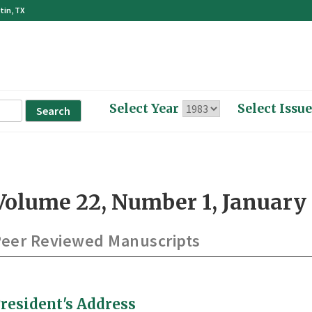
tin, TX
Select Year
Select Issue
Volume 22, Number 1, January 
eer Reviewed Manuscripts
resident's Address