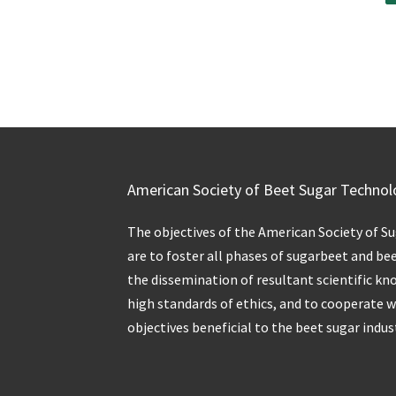
American Society of Beet Sugar Technol
The objectives of the American Society of S
are to foster all phases of sugarbeet and be
the dissemination of resultant scientific kn
high standards of ethics, and to cooperate 
objectives beneficial to the beet sugar indus