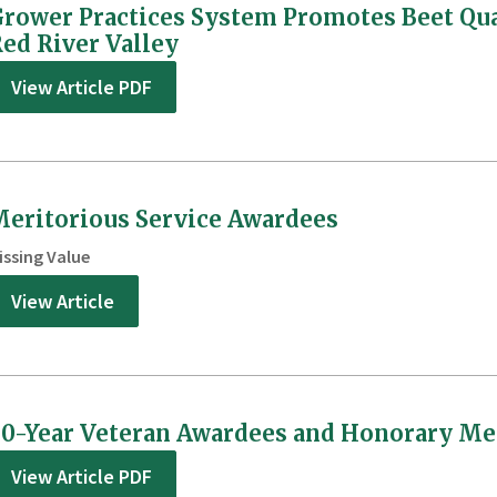
rower Practices System Promotes Beet Qu
ed River Valley
View Article PDF
eritorious Service Awardees
issing Value
View Article
0-Year Veteran Awardees and Honorary M
View Article PDF