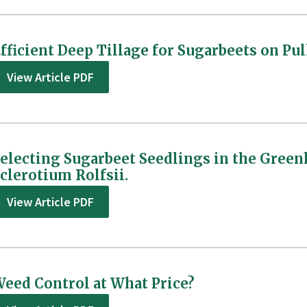
fficient Deep Tillage for Sugarbeets on P
View Article PDF
electing Sugarbeet Seedlings in the Green
clerotium Rolfsii.
View Article PDF
eed Control at What Price?