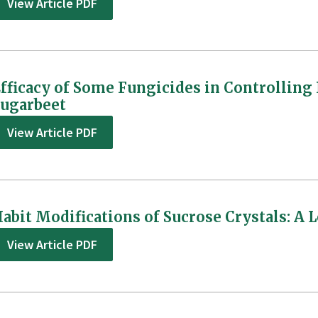
View Article PDF
fficacy of Some Fungicides in Controlling
ugarbeet
View Article PDF
abit Modifications of Sucrose Crystals: A L
View Article PDF