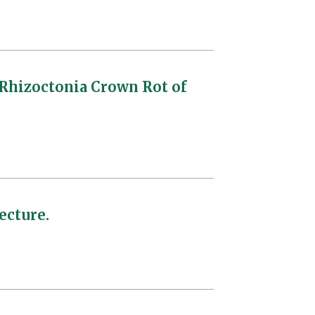
 Rhizoctonia Crown Rot of
ecture.