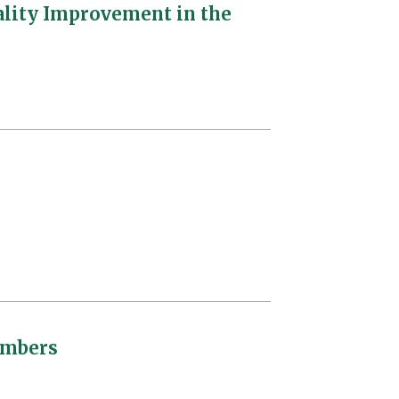
ality Improvement in the
embers