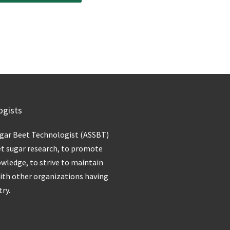
ogists
ugar Beet Technologist (ASSBT)
et sugar research, to promote
owledge, to strive to maintain
with other organizations having
try.